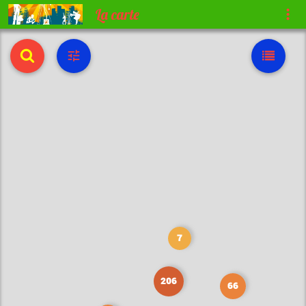
La carte
7
206
66