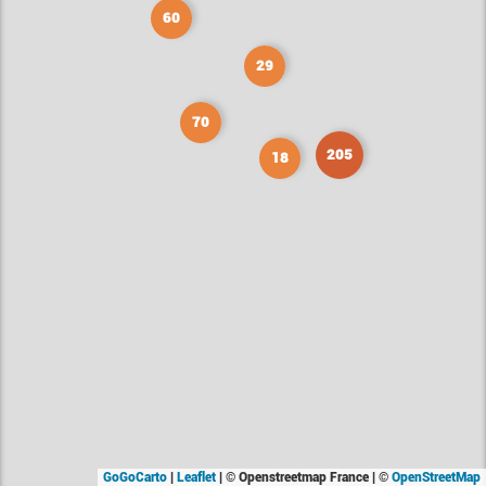
60
29
70
205
18
GoGoCarto
|
Leaflet
|
© Openstreetmap France | ©
OpenStreetMap